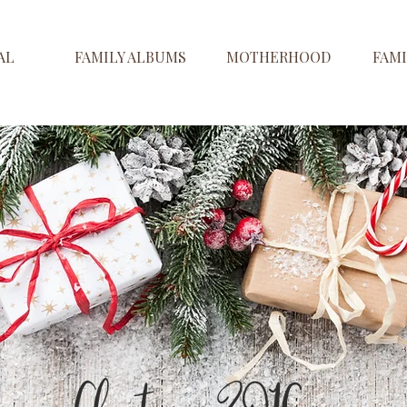
AL
FAMILY ALBUMS
MOTHERHOOD
FAMI
Christmas 2016