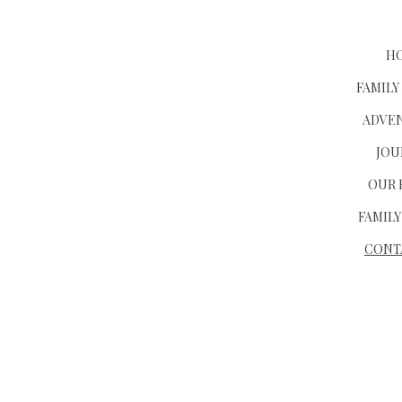
H
FAMILY
ADVE
JOU
OUR 
FAMILY
CONT