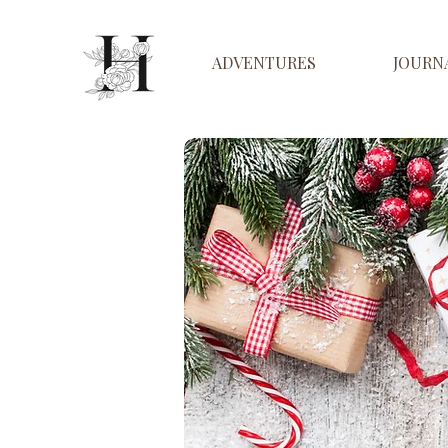
ADVENTURES
JOURN