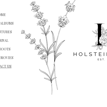
OME
 ALBUMS
NTURES
RNAL
ROOTS
 MOVIES
ACT US