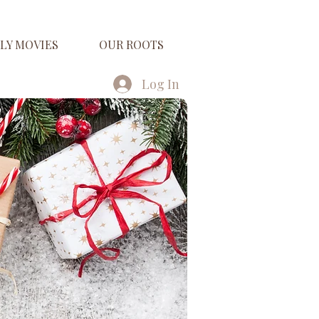
LY MOVIES
OUR ROOTS
Log In