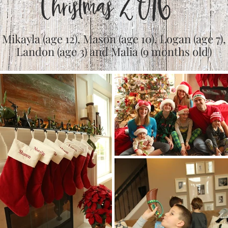
Christmas 2016
Mikayla (age 12), Mason (age 10), Logan (age 7),
Landon (age 3) and Malia (9 months old)